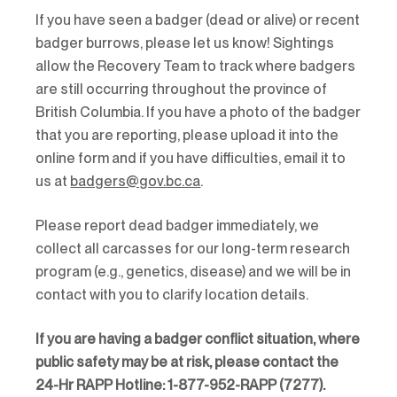
If you have seen a badger (dead or alive) or recent
badger burrows, please let us know! Sightings
allow the Recovery Team to track where badgers
are still occurring throughout the province of
British Columbia. If you have a photo of the badger
that you are reporting, please upload it into the
online form and if you have difficulties, email it to
us at
badgers@gov.bc.ca
.
Please report dead badger immediately, we
collect all carcasses for our long-term research
program (e.g., genetics, disease) and we will be in
contact with you to clarify location details.
If you are having a badger conflict situation, where
public safety may be at risk, please contact the
24-Hr RAPP Hotline: 1-877-952-RAPP (7277).