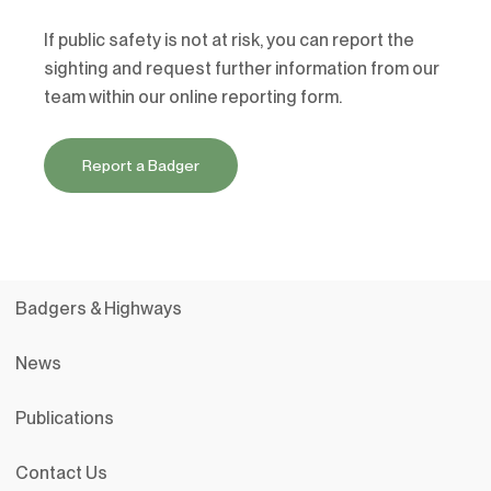
If public safety is not at risk, you can report the
sighting and request further information from our
team within our online reporting form.
Report a Badger
Badgers & Highways
News
Publications
Contact Us