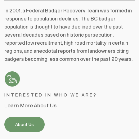
In 2001, a Federal Badger Recovery Team was formed in
response to population declines. The BC badger
population is thought to have declined over the past
several decades based on historic persecution,
reported low recruitment, high road mortality in certain
regions, and anecdotal reports from landowners citing
badgers becoming less common over the past 20 years.
INTERESTED IN WHO WE ARE?
Learn More About Us
About Us