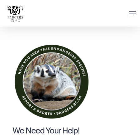
Skip
Men
to
Close
main
Menu
content
We Need Your Help!