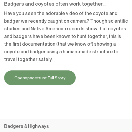
Badgers and coyotes often work together…
Have you seen the adorable video of the coyote and
badger we recently caught on camera? Though scientific
studies and Native American records show that coyotes
and badgers have been known to hunt together, this is
the first documentation (that we know of) showing a
coyote and badger using a human-made structure to
travel together safely.
Openspacetrust Full Story
Badgers & Highways