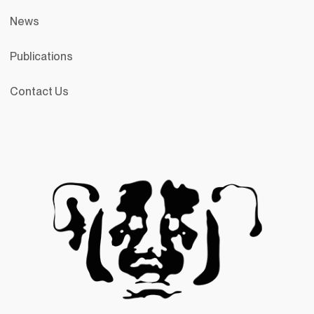
News
Publications
Contact Us