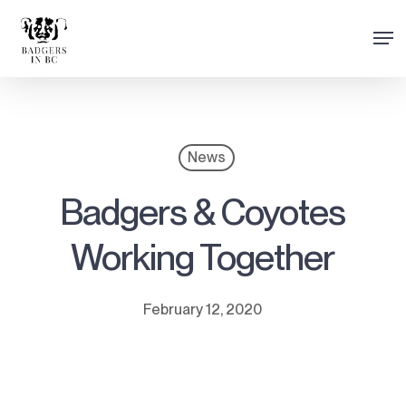
Skip
Men
to
Close
main
Menu
content
News
Badgers & Coyotes
Working Together
February 12, 2020