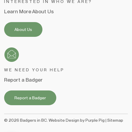
INTERESTED IN WHO WE ARE?
Learn More About Us
About Us
WE NEED YOUR HELP
Report a Badger
Report a Badger
©
2026
Badgers in BC. Website Design by
Purple Pig
|
Sitemap