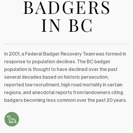
In 2001, a Federal Badger Recovery Team was formed in
response to population declines. The BC badger
population is thought to have declined over the past
several decades based on historic persecution,
reported low recruitment, high road mortality in certain
regions, and anecdotal reports from landowners citing
badgers becoming less common over the past 20 years.