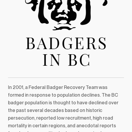
In 2001, a Federal Badger Recovery Team was
formed in response to population declines. The BC
badger population is thought to have declined over
the past several decades based on historic
persecution, reported low recruitment, high road
mortality in certain regions, and anecdotal reports