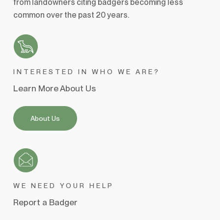
from landowners citing badgers becoming less
common over the past 20 years.
INTERESTED IN WHO WE ARE?
Learn More About Us
About Us
WE NEED YOUR HELP
Report a Badger