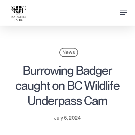
Skip
Menu
to
Close
main
Menu
content
News
Burrowing Badger
caught on BC Wildlife
Underpass Cam
July 6, 2024