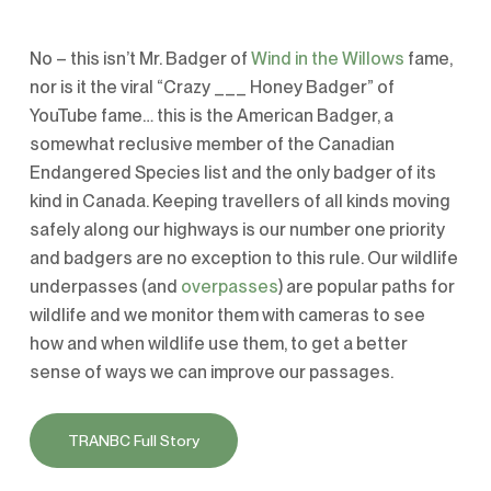
No – this isn’t Mr. Badger of
Wind in the Willows
fame,
nor is it the viral “Crazy ___ Honey Badger” of
YouTube fame… this is the American Badger, a
somewhat reclusive member of the Canadian
Endangered Species list and the only badger of its
kind in Canada. Keeping travellers of all kinds moving
safely along our highways is our number one priority
and badgers are no exception to this rule. Our wildlife
underpasses (and
overpasses
) are popular paths for
wildlife and we monitor them with cameras to see
how and when wildlife use them, to get a better
sense of ways we can improve our passages.
TRANBC Full Story