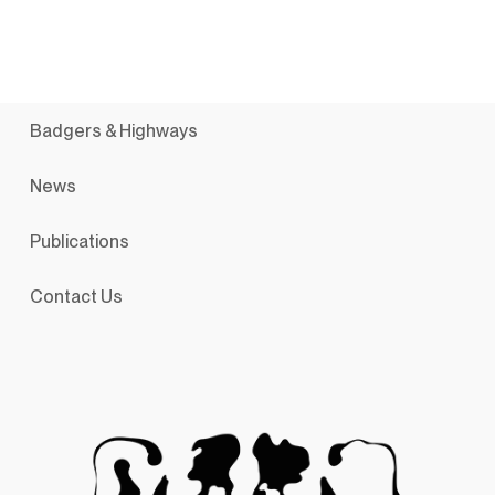
Badgers & Highways
News
Publications
Contact Us